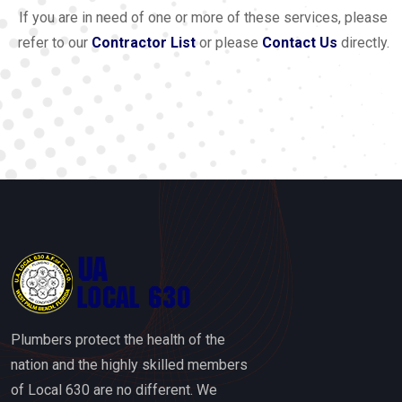
If you are in need of one or more of these services, please
refer to our
Contractor List
or please
Contact Us
directly.
Plumbers protect the health of the
nation and the highly skilled members
of Local 630 are no different. We