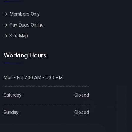
Members Only
Pay Dues Online
Site Map
Working Hours:
Mon - Fri: 7:30 AM - 4:30 PM
Saturday:
Closed
Sunday:
Closed