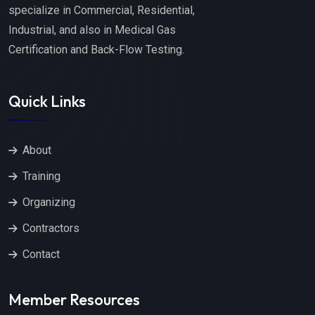
specialize in Commercial, Residential,
Industrial, and also in Medical Gas
Certification and Back-Flow Testing.
Quick Links
About
Training
Organizing
Contractors
Contact
Member Resources