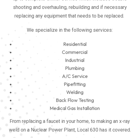
shooting and overhauling, rebuilding and if necessary
replacing any equipment that needs to be replaced.
We specialize in the following services:
Residential
Commercial
Industrial
Plumbing
A/C Service
Pipefitting
Welding
Back Flow Testing
Medical Gas Installation
From replacing a faucet in your home, to making an x-ray
weld on a Nuclear Power Plant, Local 630 has it covered.