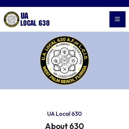
UA Local 630
About 630