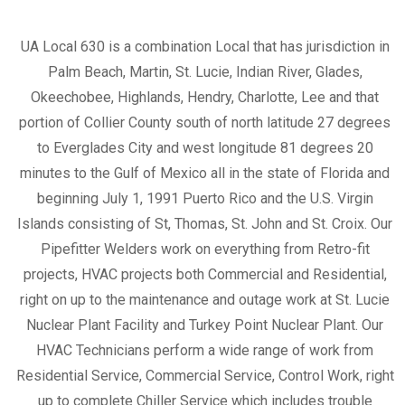
UA Local 630 is a combination Local that has jurisdiction in
Palm Beach, Martin, St. Lucie, Indian River, Glades,
Okeechobee, Highlands, Hendry, Charlotte, Lee and that
portion of Collier County south of north latitude 27 degrees
to Everglades City and west longitude 81 degrees 20
minutes to the Gulf of Mexico all in the state of Florida and
beginning July 1, 1991 Puerto Rico and the U.S. Virgin
Islands consisting of St, Thomas, St. John and St. Croix. Our
Pipefitter Welders work on everything from Retro-fit
projects, HVAC projects both Commercial and Residential,
right on up to the maintenance and outage work at St. Lucie
Nuclear Plant Facility and Turkey Point Nuclear Plant. Our
HVAC Technicians perform a wide range of work from
Residential Service, Commercial Service, Control Work, right
up to complete Chiller Service which includes trouble