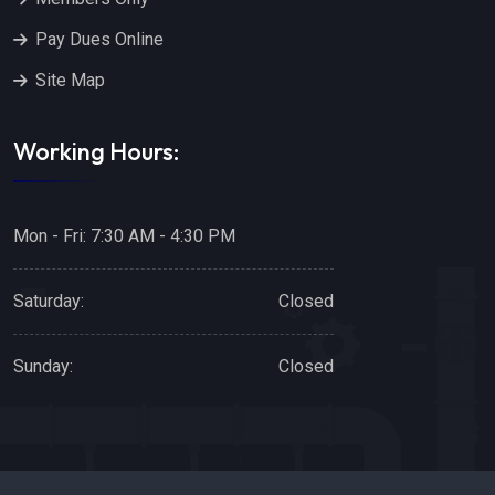
Pay Dues Online
Site Map
Working Hours:
Mon - Fri: 7:30 AM - 4:30 PM
Saturday:
Closed
Sunday:
Closed