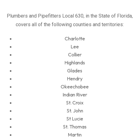
Plumbers and Pipefitters Local 630, in the State of Florida,
covers all of the following counties and territories:
Charlotte
Lee
Collier
Highlands
Glades
Hendry
Okeechobee
Indian River
St. Croix
St. John
St Lucie
St. Thomas
Martin