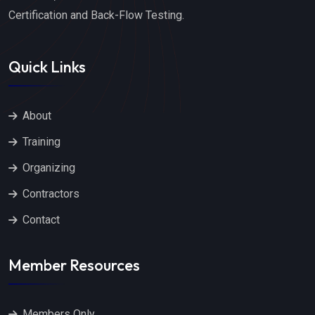
Certification and Back-Flow Testing.
Quick Links
About
Training
Organizing
Contractors
Contact
Member Resources
Members Only