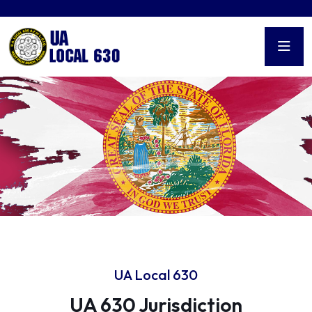
UA Local 630
UA 630 Jurisdiction