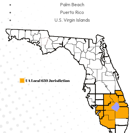
Palm Beach
Puerto Rico
U.S. Virgin Islands