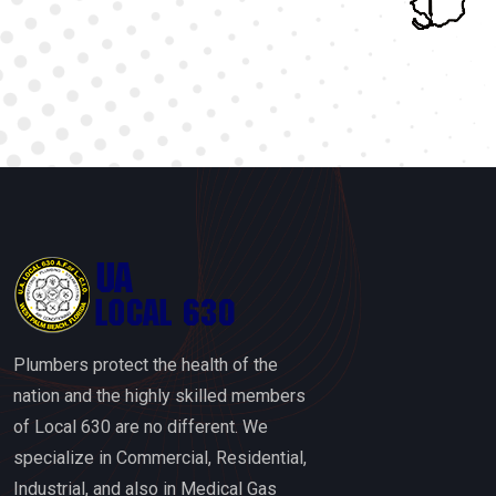
Plumbers protect the health of the
nation and the highly skilled members
of Local 630 are no different. We
specialize in Commercial, Residential,
Industrial, and also in Medical Gas