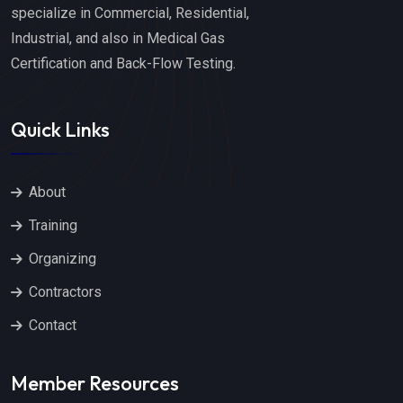
specialize in Commercial, Residential,
Industrial, and also in Medical Gas
Certification and Back-Flow Testing.
Quick Links
About
Training
Organizing
Contractors
Contact
Member Resources