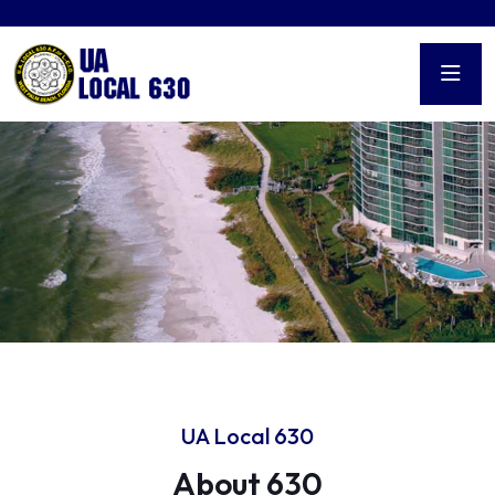
UA Local 630
About 630