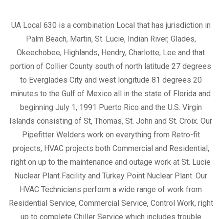
UA Local 630 is a combination Local that has jurisdiction in
Palm Beach, Martin, St. Lucie, Indian River, Glades,
Okeechobee, Highlands, Hendry, Charlotte, Lee and that
portion of Collier County south of north latitude 27 degrees
to Everglades City and west longitude 81 degrees 20
minutes to the Gulf of Mexico all in the state of Florida and
beginning July 1, 1991 Puerto Rico and the U.S. Virgin
Islands consisting of St, Thomas, St. John and St. Croix. Our
Pipefitter Welders work on everything from Retro-fit
projects, HVAC projects both Commercial and Residential,
right on up to the maintenance and outage work at St. Lucie
Nuclear Plant Facility and Turkey Point Nuclear Plant. Our
HVAC Technicians perform a wide range of work from
Residential Service, Commercial Service, Control Work, right
up to complete Chiller Service which includes trouble