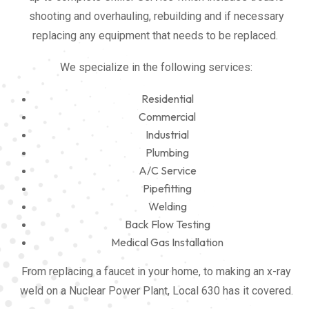
shooting and overhauling, rebuilding and if necessary
replacing any equipment that needs to be replaced.
We specialize in the following services:
Residential
Commercial
Industrial
Plumbing
A/C Service
Pipefitting
Welding
Back Flow Testing
Medical Gas Installation
From replacing a faucet in your home, to making an x-ray
weld on a Nuclear Power Plant, Local 630 has it covered.