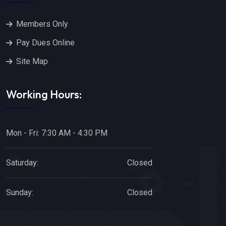
Members Only
Pay Dues Online
Site Map
Working Hours:
Mon - Fri: 7:30 AM - 4:30 PM
Saturday:
Closed
Sunday:
Closed