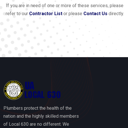
If you are in need of one or more of these services, please
refer to our
Contractor List
or please
Contact Us
directly.
Plumbers protect the health of the
nation and the highly skilled members
of Local 630 are no different. We