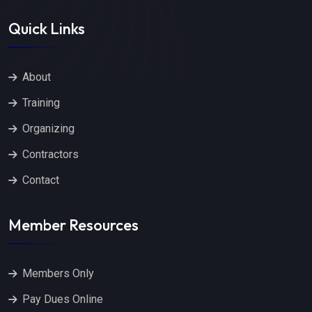
Quick Links
About
Training
Organizing
Contractors
Contact
Member Resources
Members Only
Pay Dues Online