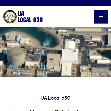
UA Local 630