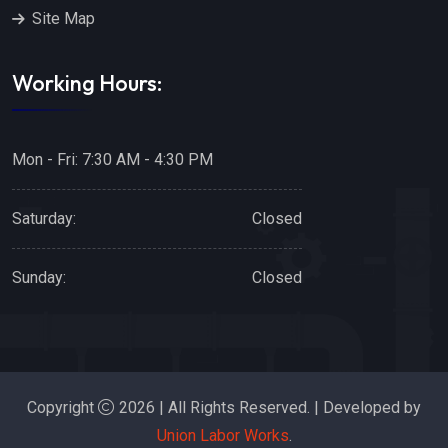
Site Map
Working Hours:
Mon - Fri: 7:30 AM - 4:30 PM
Saturday:
Closed
Sunday:
Closed
Copyright
2026 | All Rights Reserved. | Developed by
Union Labor Works
.