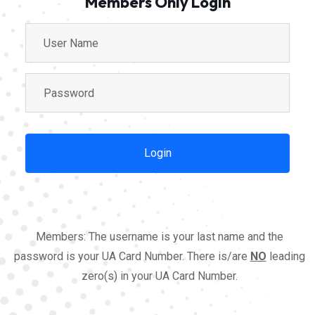
Members Only Login
Members: The username is your last name and the
password is your UA Card Number. There is/are
NO
leading
zero(s) in your UA Card Number.