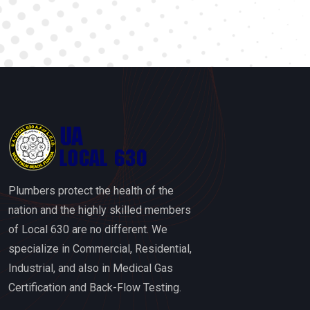
Plumbers protect the health of the
nation and the highly skilled members
of Local 630 are no different. We
specialize in Commercial, Residential,
Industrial, and also in Medical Gas
Certification and Back-Flow Testing.